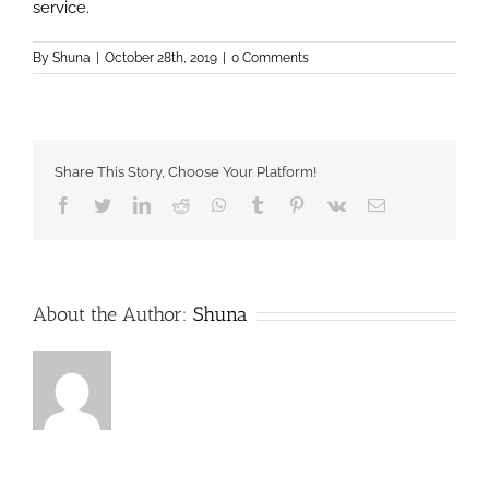
service.
By
Shuna
|
October 28th, 2019
|
0 Comments
Share This Story, Choose Your Platform!
Facebook
Twitter
LinkedIn
Reddit
Whatsapp
Tumblr
Pinterest
Vk
Email
About the Author:
Shuna