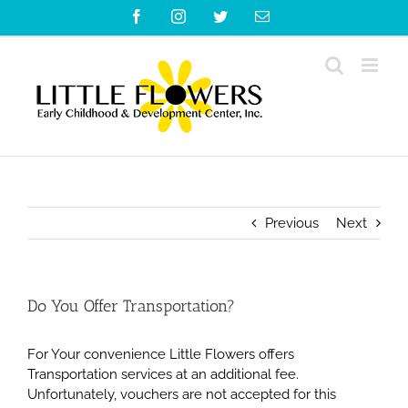
Skip
Facebook
Instagram
Twitter
Email
to
content
Previous
Next
Do You Offer Transportation?
For Your convenience Little Flowers offers
Transportation services at an additional fee.
Unfortunately, vouchers are not accepted for this