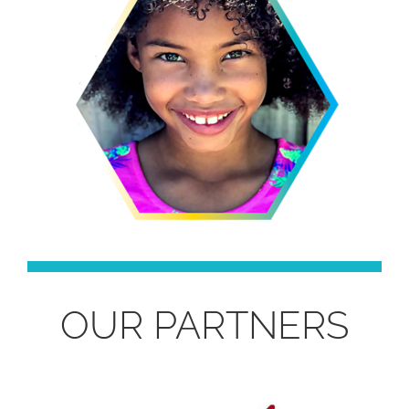
OUR PARTNERS