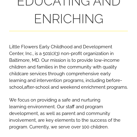
EDUCATING AND
ENRICHING
L
ittle Flowers Early Childhood and Development
Center, Inc., is a 501(c)(3) non-profit organization in
Baltimore, MD. Our mission is to provide low-income
children and families in the community with quality
childcare services through comprehensive early
learning and intervention programs, including before-
school,after-school and weekend enrichment programs.
We focus on providing a safe and nurturing
learning environment. Our staff and program
development, as well as parent and community
involvement, are key elements to the success of the
program. Currently, we serve over 100 children.