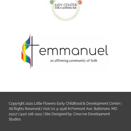
Copyright 2020 Little Flowers Early Childhood & Development Center |
All Rights Reserved | Visit Us @ 1526 N Fremont Ave, Baltimore, MD
21217 | (410) 728-2222 | Site Designed by:
Crea+ive Development
Studios