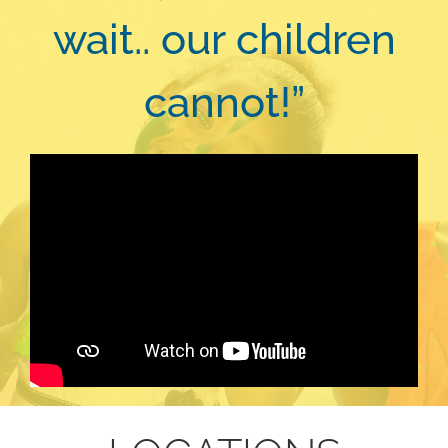
wait.. our children
cannot!”