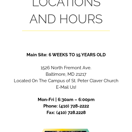
LOCATIONS
AND HOURS
Main Site: 6 WEEKS TO 15 YEARS OLD
1526 North Fremont Ave.
Baltimore, MD 21217
Located On The Campus of St. Peter Claver Church
E-Mail Us!
Mon-Fri |
6
:30am – 6:00pm
Phone:
(410) 728-2222
Fax: (410) 728.2228