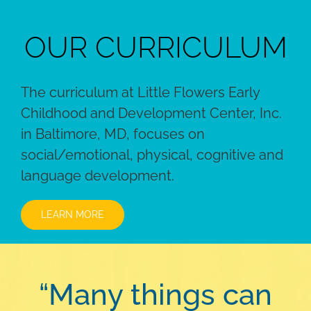
OUR CURRICULUM
The curriculum at Little Flowers Early
Childhood and Development Center, Inc.
in Baltimore, MD, focuses on
social/emotional, physical, cognitive and
language development.
LEARN MORE
“Many things can