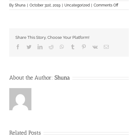
on
By
Shuna
|
October 31st, 2019
|
Uncategorized
|
Comments Off
Donate
Share This Story, Choose Your Platform!
Facebook
Twitter
LinkedIn
Reddit
Whatsapp
Tumblr
Pinterest
Vk
Email
About the Author:
Shuna
Related Posts