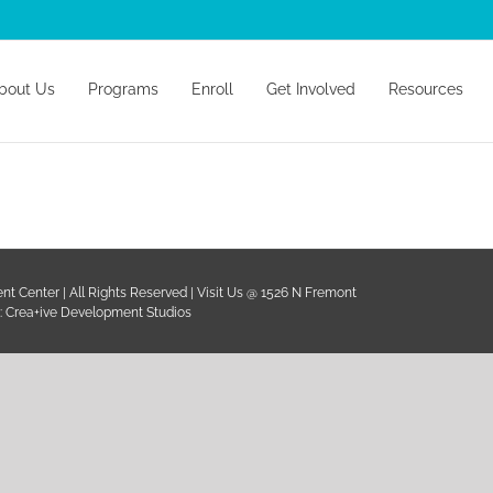
earch
r:
bout Us
Programs
Enroll
Get Involved
Resources
C
t Center | All Rights Reserved | Visit Us @ 1526 N Fremont
:
Crea+ive Development Studios