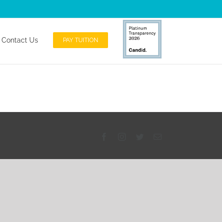
andid Platinum Transparency Profile
Contact Us
PAY TUITION
Facebook
Instagram
Twitter
Email